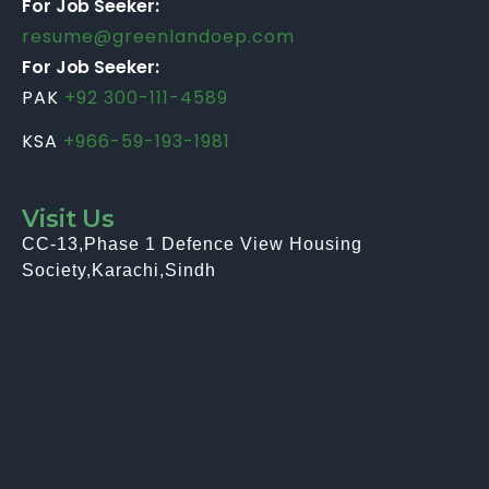
For Job Seeker:
resume@greenlandoep.com
For Job Seeker:
PAK
+92 300-111-4589
KSA
+966-59-193-1981
Visit Us
CC-13,Phase 1 Defence View Housing
Society,Karachi,Sindh