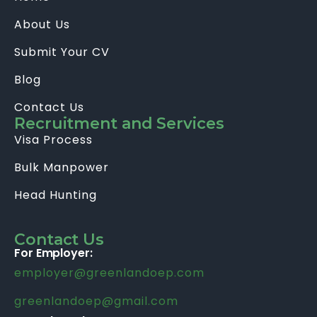
About Us
Submit Your CV
Blog
Contact Us
Recruitment and Services
Visa Process
Bulk Manpower
Head Hunting
Contact Us
For Employer:
employer@greenlandoep.com
greenlandoep@gmail.com