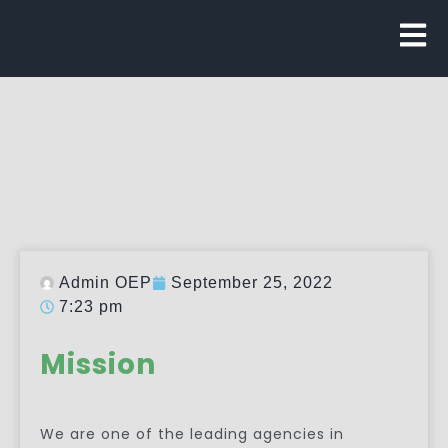
Admin OEP
September 25, 2022
7:23 pm
Mission
We are one of the leading agencies in