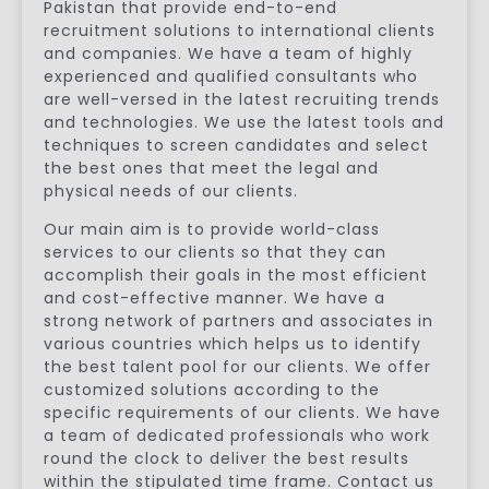
Pakistan that provide end-to-end
recruitment solutions to international clients
and companies. We have a team of highly
experienced and qualified consultants who
are well-versed in the latest recruiting trends
and technologies. We use the latest tools and
techniques to screen candidates and select
the best ones that meet the legal and
physical needs of our clients.
Our main aim is to provide world-class
services to our clients so that they can
accomplish their goals in the most efficient
and cost-effective manner. We have a
strong network of partners and associates in
various countries which helps us to identify
the best talent pool for our clients. We offer
customized solutions according to the
specific requirements of our clients. We have
a team of dedicated professionals who work
round the clock to deliver the best results
within the stipulated time frame. Contact us