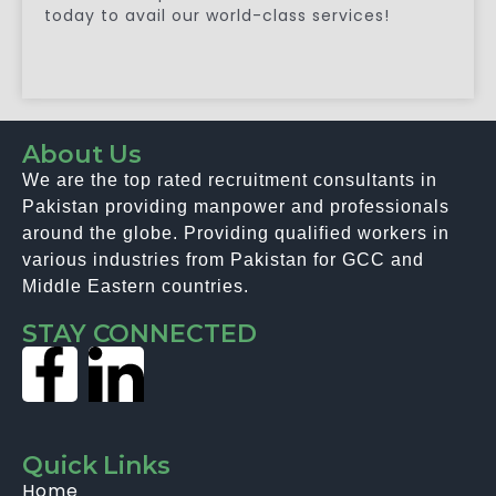
today to avail our world-class services!
About Us
We are the top rated recruitment consultants in
Pakistan providing manpower and professionals
around the globe. Providing qualified workers in
various industries from Pakistan for GCC and
Middle Eastern countries.
STAY CONNECTED
Quick Links
Home