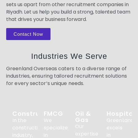
sets us apart from other recruitment companies in
Riyadh. Let us help you build a strong, talented team
that drives your business forward.
Contact Now
Industries We Serve
Greenland Overseas caters to a diverse range of
industries, ensuring tailored recruitment solutions
for every sector’s unique needs.
Construction
FMCG
Oil &
Hospitali
Gas
In the
We
GreenLandO
Our
construction
specialize
excels
expertise
industry,
in
in