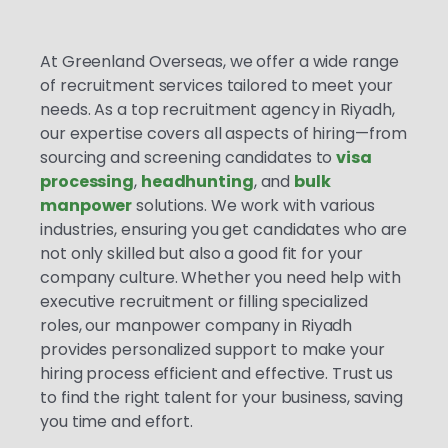
At Greenland Overseas, we offer a wide range
of recruitment services tailored to meet your
needs. As a top recruitment agency in Riyadh,
our expertise covers all aspects of hiring—from
sourcing and screening candidates to
visa
processing
,
headhunting
, and
bulk
manpower
solutions. We work with various
industries, ensuring you get candidates who are
not only skilled but also a good fit for your
company culture. Whether you need help with
executive recruitment or filling specialized
roles, our manpower company in Riyadh
provides personalized support to make your
hiring process efficient and effective. Trust us
to find the right talent for your business, saving
you time and effort.