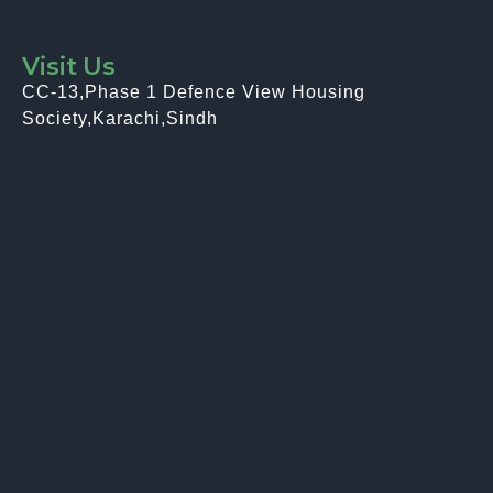
Visit Us
CC-13,Phase 1 Defence View Housing
Society,Karachi,Sindh