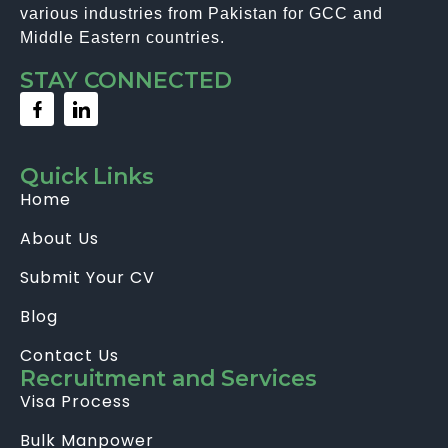
various industries from Pakistan for GCC and
Middle Eastern countries.
STAY CONNECTED
Quick Links
Home
About Us
Submit Your CV
Blog
Contact Us
Recruitment and Services
Visa Process
Bulk Manpower