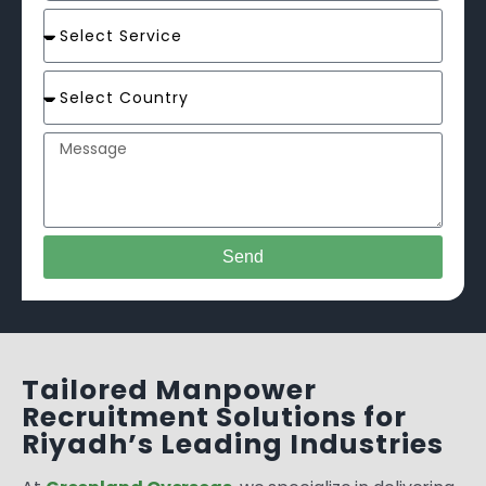
Send
Tailored Manpower
Recruitment Solutions for
Riyadh’s Leading Industries