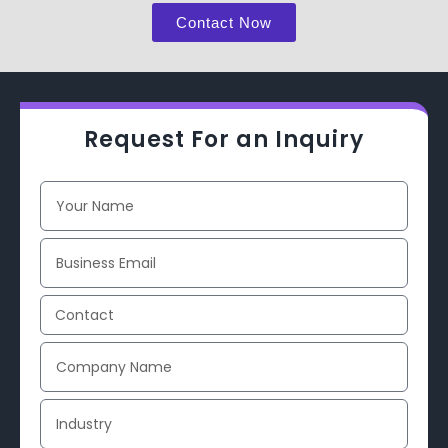
Contact Now
Request For an Inquiry