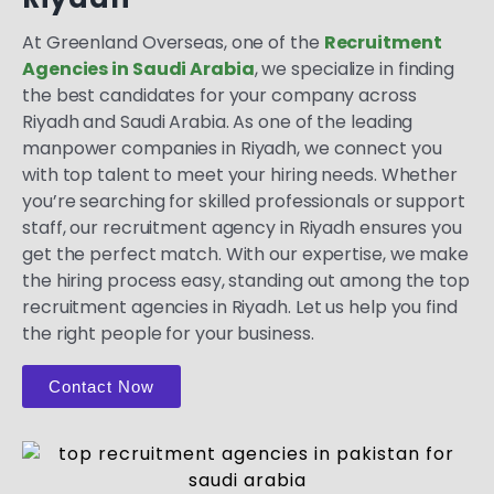
At Greenland Overseas, one of the
Recruitment
Agencies in Saudi Arabia
, we specialize in finding
the best candidates for your company across
Riyadh and Saudi Arabia. As one of the leading
manpower companies in Riyadh, we connect you
with top talent to meet your hiring needs. Whether
you’re searching for skilled professionals or support
staff, our recruitment agency in Riyadh ensures you
get the perfect match. With our expertise, we make
the hiring process easy, standing out among the top
recruitment agencies in Riyadh. Let us help you find
the right people for your business.
Contact Now