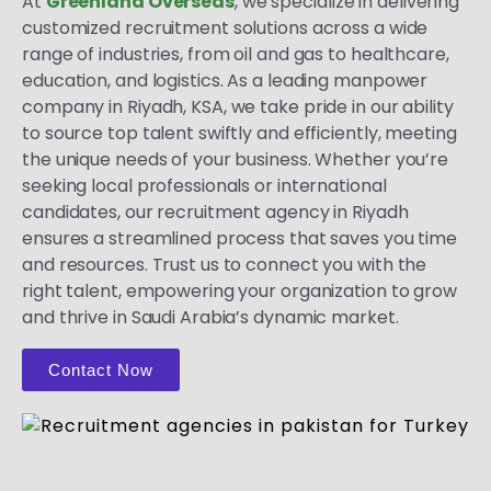
At
Greenland Overseas
, we specialize in delivering
customized recruitment solutions across a wide
range of industries, from oil and gas to healthcare,
education, and logistics. As a leading manpower
company in Riyadh, KSA, we take pride in our ability
to source top talent swiftly and efficiently, meeting
the unique needs of your business. Whether you’re
seeking local professionals or international
candidates, our recruitment agency in Riyadh
ensures a streamlined process that saves you time
and resources. Trust us to connect you with the
right talent, empowering your organization to grow
and thrive in Saudi Arabia’s dynamic market.
Contact Now