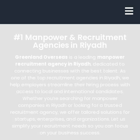
#1 Manpower & Recruitment
Agencies in Riyadh
Greenland Overseas
is a leading
manpower
recruitment agency in Riyadh
, dedicated to
connecting businesses with the best talent. As
one of the top recruitment agencies in Riyadh, we
help employers streamline their hiring process with
access to local and international candidates.
Whether you’re searching for manpower
companies in Riyadh or looking for a trusted
recruitment agency, we offer tailored solutions for
startups, enterprises, and organizations. Let us
simplify your recruitment needs so you can focus
on your business success.