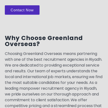
Contact Now
Why Choose Greenland
Overseas?
Choosing Greenland Overseas means partnering
with one of the best recruitment agencies in Riyadh.
We are dedicated to providing exceptional service
and results. Our team of experts understands the
local and international job markets, ensuring we find
the most suitable candidates for your needs. As a
leading manpower recruitment agency in Riyadh,
we pride ourselves on our thorough approach and
commitment to client satisfaction. We offer
competitive pricing and a streamlined process that