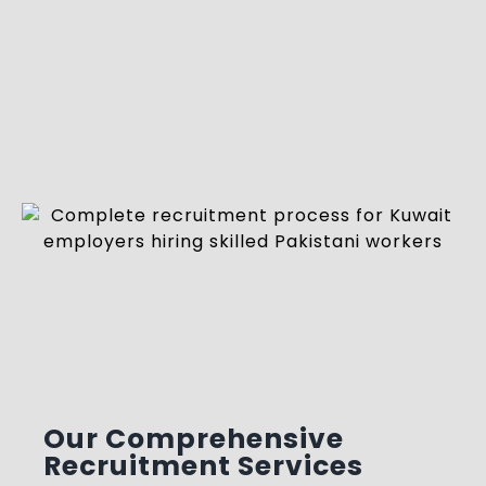
Our Comprehensive
Recruitment Services