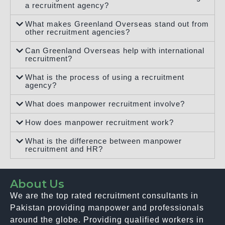
a recruitment agency?
What makes Greenland Overseas stand out from
other recruitment agencies?
Can Greenland Overseas help with international
recruitment?
What is the process of using a recruitment
agency?
What does manpower recruitment involve?
How does manpower recruitment work?
What is the difference between manpower
recruitment and HR?
About Us
We are the top rated recruitment consultants in
Pakistan providing manpower and professionals
around the globe. Providing qualified workers in