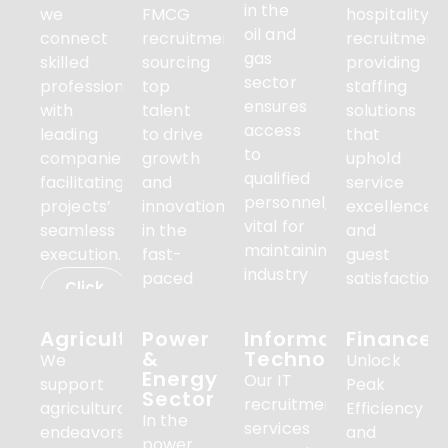
in the
we
FMCG
hospitality
oil and
connect
recruitment,
recruitment,
gas
skilled
sourcing
providing
sector
professionals
top
staffing
ensures
with
talent
solutions
access
leading
to drive
that
to
companies,
growth
uphold
qualified
facilitating
and
service
personnel,
projects’
innovation
excellence
vital for
seamless
in the
and
maintaining
execution.
fast-
guest
industry
paced
satisfaction.
Click
standards
consumer
here
Click
and
goods
here
Agriculture
Power
Information
Finance
productivity.
sector
&
Technology
We
Unlock
Energy
Our IT
Click
support
Click
Peak
here
Sector
here
recruitment
agricultural
Efficiency
In the
services
endeavors
and
power