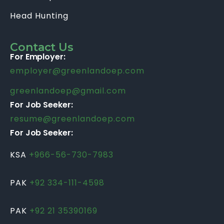
Head Hunting
Contact Us
For Employer:
employer@greenlandoep.com
greenlandoep@gmail.com
For Job Seeker:
resume@greenlandoep.com
For Job Seeker:
KSA
+966-56-730-7983
PAK
+92 334-111-4598
PAK
+92 21 35390169