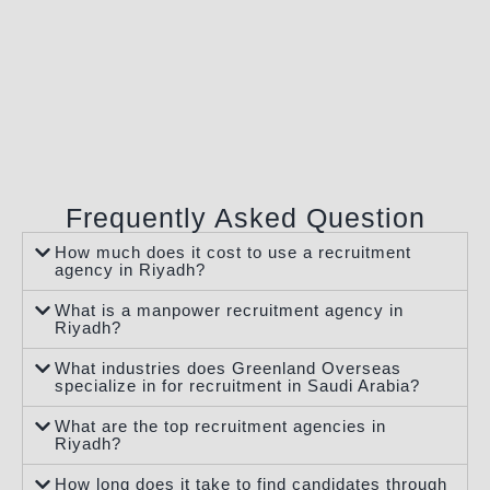
Frequently Asked Question
How much does it cost to use a recruitment
agency in Riyadh?
What is a manpower recruitment agency in
Riyadh?
What industries does Greenland Overseas
specialize in for recruitment in Saudi Arabia?
What are the top recruitment agencies in
Riyadh?
How long does it take to find candidates through