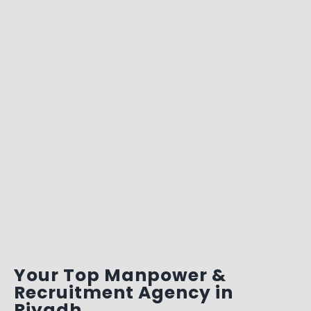
Your Top Manpower &
Recruitment Agency in
Riyadh