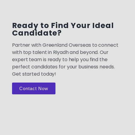
Ready to Find Your Ideal
Candidate?
Partner with Greenland Overseas to connect
with top talent in Riyadh and beyond. Our
expert team is ready to help you find the
perfect candidates for your business needs.
Get started today!
Contact Now