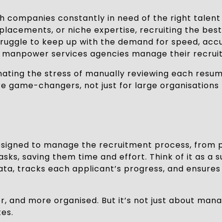
companies constantly in need of the right talent to
lacements, or niche expertise, recruiting the best c
ruggle to keep up with the demand for speed, accu
ow manpower services agencies manage their recrui
inating the stress of manually reviewing each resu
re game-changers, not just for large organisations 
signed to manage the recruitment process, from po
ks, saving them time and effort. Think of it as a s
data, tracks each applicant’s progress, and ensure
er, and more organised. But it’s not just about ma
es.