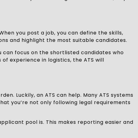
 When you post a job, you can define the skills,
ions and highlight the most suitable candidates.
u can focus on the shortlisted candidates who
of experience in logistics, the ATS will
burden. Luckily, an ATS can help. Many ATS systems
hat you’re not only following legal requirements
applicant pool is. This makes reporting easier and