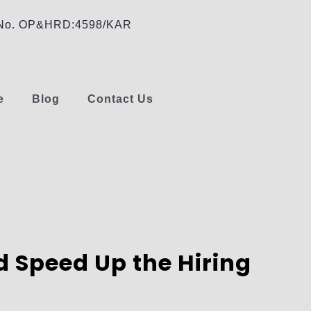
e No. OP&HRD:4598/KAR
e
Blog
Contact Us
 Speed Up the Hiring