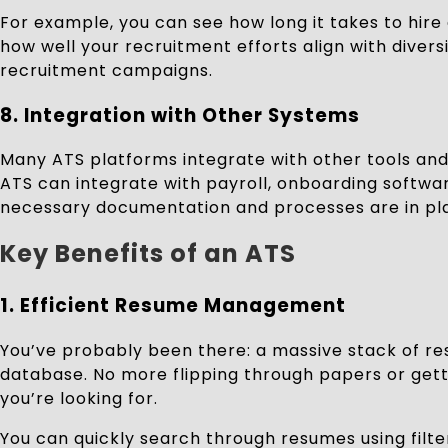
For example, you can see how long it takes to hire
how well your recruitment efforts align with divers
recruitment campaigns.
8.
Integration with Other Systems
Many ATS platforms integrate with other tools a
ATS can integrate with payroll, onboarding softw
necessary documentation and processes are in plac
Key Benefits of an ATS
1. Efficient Resume Management
You’ve probably been there: a massive stack of res
database. No more flipping through papers or getti
you’re looking for.
You can quickly search through resumes using filter