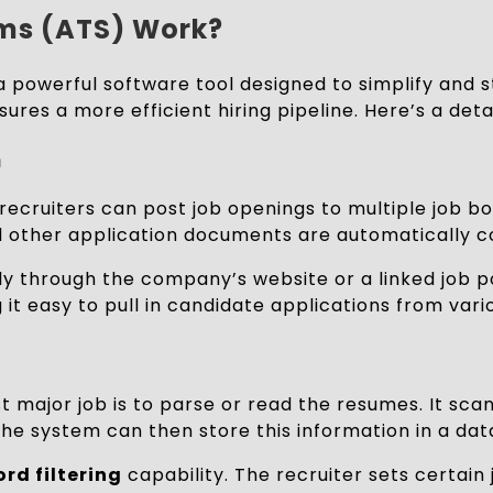
ems (ATS) Work?
a powerful software tool designed to simplify and 
sures a more efficient hiring pipeline. Here’s a de
n
ATS, recruiters can post job openings to multiple jo
d other application documents are automatically co
ly through the company’s website or a linked job p
 it easy to pull in candidate applications from vari
st major job is to parse or read the resumes. It sc
 The system can then store this information in a dat
rd filtering
capability. The recruiter sets certai