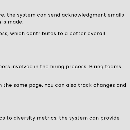
tance, the system can send acknowledgment emails
n is made.
ess, which contributes to a better overall
rs involved in the hiring process. Hiring teams
on the same page. You can also track changes and
ics to diversity metrics, the system can provide