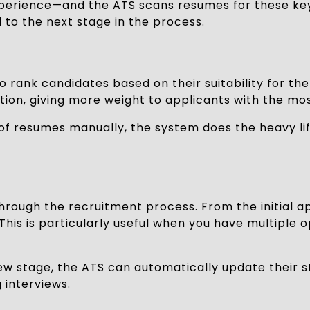
 of experience—and the ATS scans resumes for these
to the next stage in the process.
 rank candidates based on their suitability for the
iption, giving more weight to applicants with the mo
f resumes manually, the system does the heavy lifti
rough the recruitment process. From the initial ap
This is particularly useful when you have multiple
ew stage, the ATS can automatically update their s
 interviews.