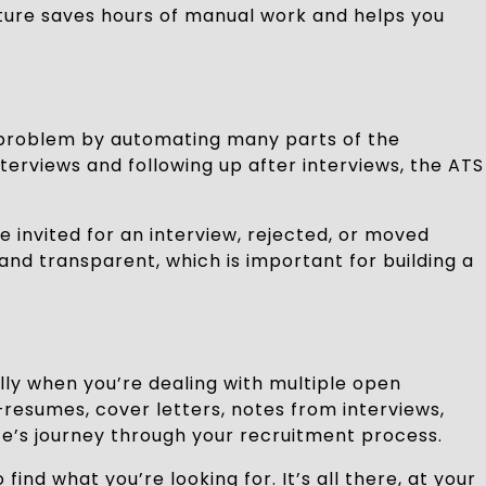
eature saves hours of manual work and helps you
 problem by automating many parts of the
erviews and following up after interviews, the ATS
invited for an interview, rejected, or moved
and transparent, which is important for building a
lly when you’re dealing with multiple open
—resumes, cover letters, notes from interviews,
’s journey through your recruitment process.
ind what you’re looking for. It’s all there, at your