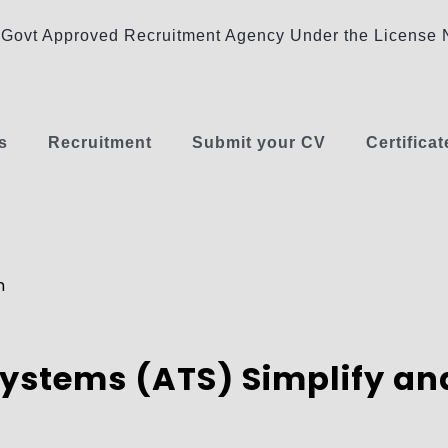
Govt Approved Recruitment Agency Under the Licens
s
Recruitment
Submit your CV
Certificat
m
ystems (ATS) Simplify and