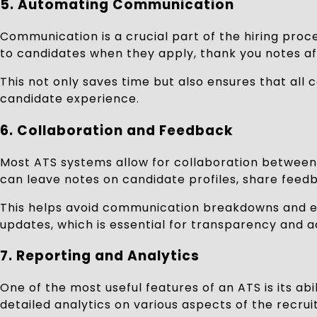
5.
Automating Communication
Communication is a crucial part of the hiring pro
to candidates when they apply, thank you notes aft
This not only saves time but also ensures that all
candidate experience.
6.
Collaboration and Feedback
Most ATS systems allow for collaboration between 
can leave notes on candidate profiles, share feedb
This helps avoid communication breakdowns and en
updates, which is essential for transparency and a
7.
Reporting and Analytics
One of the most useful features of an ATS is its ab
detailed analytics on various aspects of the recru