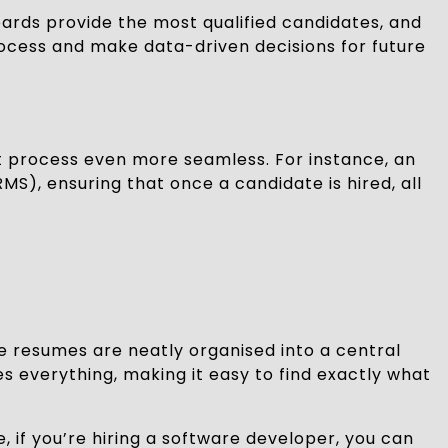
oards provide the most qualified candidates, and
process and make data-driven decisions for future
 process even more seamless. For instance, an
), ensuring that once a candidate is hired, all
e resumes are neatly organised into a central
es everything, making it easy to find exactly what
e, if you’re hiring a software developer, you can