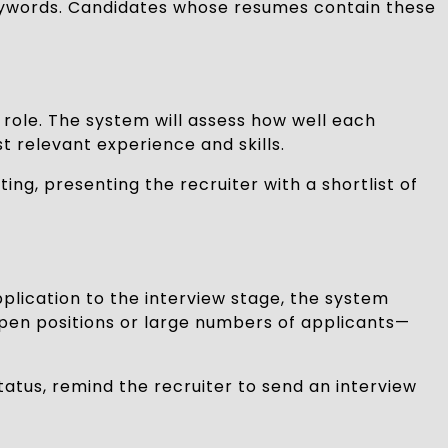
 keywords. Candidates whose resumes contain these
 role. The system will assess how well each
st relevant experience and skills.
ng, presenting the recruiter with a shortlist of
plication to the interview stage, the system
 open positions or large numbers of applicants—
tatus, remind the recruiter to send an interview