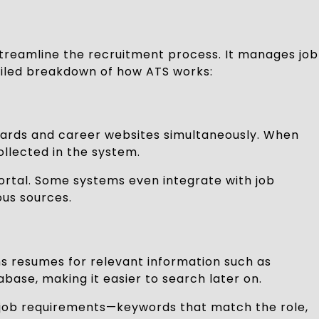
streamline the recruitment process. It manages job
tailed breakdown of how ATS works:
b boards and career websites simultaneously. When
llected in the system.
ortal. Some systems even integrate with job
ous sources.
ans resumes for relevant information such as
abase, making it easier to search later on.
n job requirements—keywords that match the role,