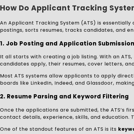
How Do Applicant Tracking Syst
An Applicant Tracking System (ATS) is essentially 
postings, sorts resumes, tracks candidates, and en
1.
Job Posting and Application Submissio
It all starts with creating a job listing. With an 
candidates apply, their resumes, cover letters, an
Most ATS systems allow applicants to apply direct
boards like LinkedIn, Indeed, and Glassdoor, making
2.
Resume Parsing and Keyword Filtering
Once the applications are submitted, the ATS’s fir
contact details, experience, skills, and education.
One of the standout features of an ATS is its
keywo