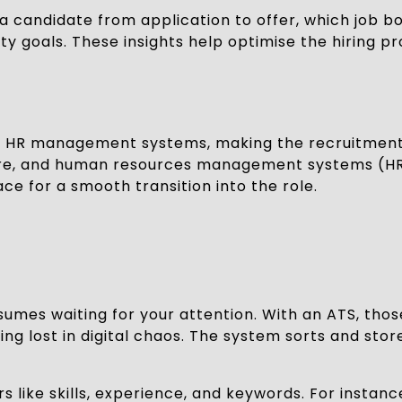
 a candidate from application to offer, which job b
ity goals. These insights help optimise the hiring 
nd HR management systems, making the recruitment
are, and human resources management systems (HRMS
e for a smooth transition into the role.
umes waiting for your attention. With an ATS, thos
ng lost in digital chaos. The system sorts and stor
s like skills, experience, and keywords. For instanc