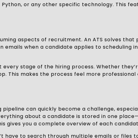
, Python, or any other specific technology. This f
ming aspects of recruitment. An ATS solves that
emails when a candidate applies to scheduling int
very stage of the hiring process. Whether they’re 
oop. This makes the process feel more professional 
g pipeline can quickly become a challenge, especia
verything about a candidate is stored in one place
 gives you a complete overview of each candidate
have to search through multiple emails or files to f