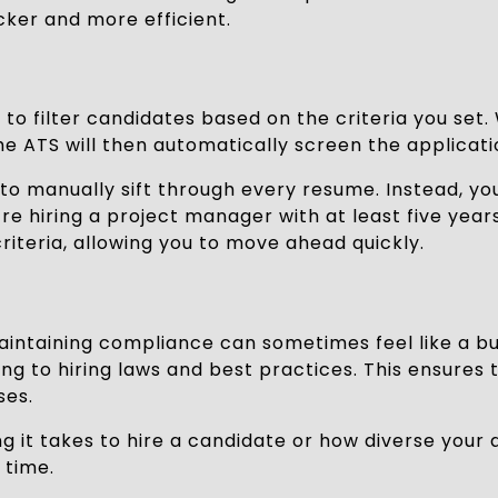
ker and more efficient.
y to filter candidates based on the criteria you set.
The ATS will then automatically screen the applicat
to manually sift through every resume. Instead, yo
e hiring a project manager with at least five years 
iteria, allowing you to move ahead quickly.
d maintaining compliance can sometimes feel like a 
g to hiring laws and best practices. This ensures t
ses.
g it takes to hire a candidate or how diverse your 
 time.