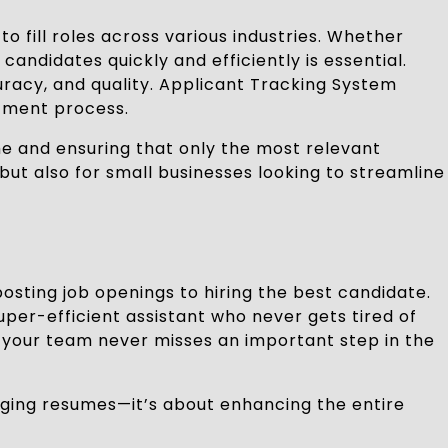
 fill roles across various industries. Whether
andidates quickly and efficiently is essential.
racy, and quality. Applicant Tracking System
tment process.
me and ensuring that only the most relevant
but also for small businesses looking to streamline
sting job openings to hiring the best candidate.
uper-efficient assistant who never gets tired of
s your team never misses an important step in the
naging resumes—it’s about enhancing the entire