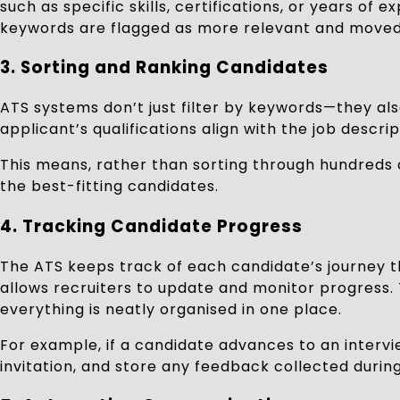
such as specific skills, certifications, or years
keywords are flagged as more relevant and moved 
3.
Sorting and Ranking Candidates
ATS systems don’t just filter by keywords—they also
applicant’s qualifications align with the job descr
This means, rather than sorting through hundreds o
the best-fitting candidates.
4.
Tracking Candidate Progress
The ATS keeps track of each candidate’s journey th
allows recruiters to update and monitor progress. 
everything is neatly organised in one place.
For example, if a candidate advances to an intervi
invitation, and store any feedback collected during