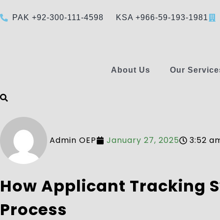
PAK +92-300-111-4598
KSA +966-59-193-1981
About Us
Our Service
Admin OEP
January 27, 2025
3:52 a
How Applicant Tracking S
Process