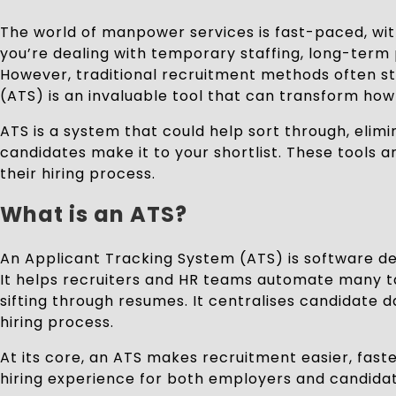
The world of manpower services is fast-paced, with 
you’re dealing with temporary staffing, long-term p
However, traditional recruitment methods often st
(ATS) is an invaluable tool that can transform h
ATS is a system that could help sort through, elim
candidates make it to your shortlist. These tools a
their hiring process.
What is an ATS?
An Applicant Tracking System (ATS) is software de
It helps recruiters and HR teams automate many tas
sifting through resumes. It centralises candidate 
hiring process.
At its core, an ATS makes recruitment easier, fast
hiring experience for both employers and candidat