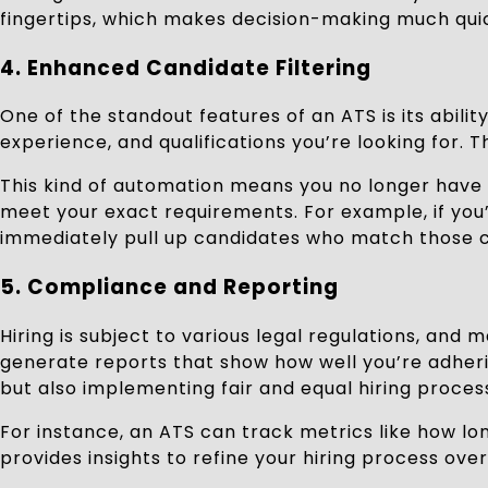
fingertips, which makes decision-making much quic
4. Enhanced Candidate Filtering
One of the standout features of an ATS is its abilit
experience, and qualifications you’re looking for. 
This kind of automation means you no longer have 
meet your exact requirements. For example, if you’r
immediately pull up candidates who match those cr
5. Compliance and Reporting
Hiring is subject to various legal regulations, an
generate reports that show how well you’re adherin
but also implementing fair and equal hiring proces
For instance, an ATS can track metrics like how lon
provides insights to refine your hiring process over