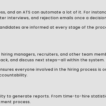
cess, and an ATS can automate a lot of it. For ins
er interviews, and rejection emails once a decisio
 candidates are informed at every stage of the proc
hiring managers, recruiters, and other team membe
ack, and discuss next steps—all within the system.
sures everyone involved in the hiring process is 
ccountability.
ility to generate reports. From time-to-hire statist
itment process.