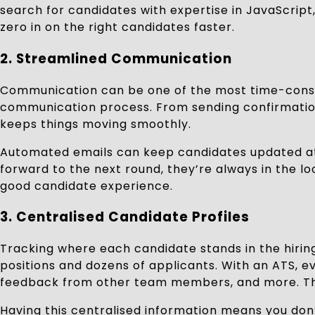
search for candidates with expertise in JavaScript
zero in on the right candidates faster.
2. Streamlined Communication
Communication can be one of the most time-consu
communication process. From sending confirmation 
keeps things moving smoothly.
Automated emails can keep candidates updated at e
forward to the next round, they’re always in the l
good candidate experience.
3. Centralised Candidate Profiles
Tracking where each candidate stands in the hirin
positions and dozens of applicants. With an ATS, e
feedback from other team members, and more. This
Having this centralised information means you don’t 