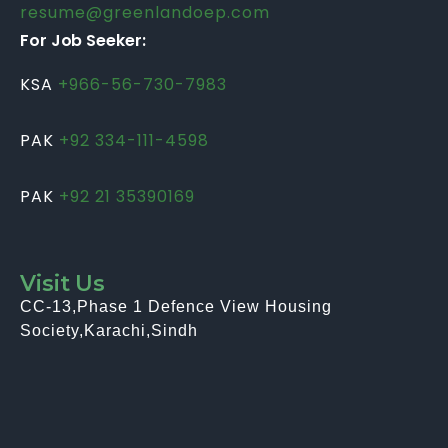
resume@greenlandoep.com
For Job Seeker:
KSA
+966-56-730-7983
PAK
+92 334-111-4598
PAK
+92 21 35390169
Visit Us
CC-13,Phase 1 Defence View Housing
Society,Karachi,Sindh