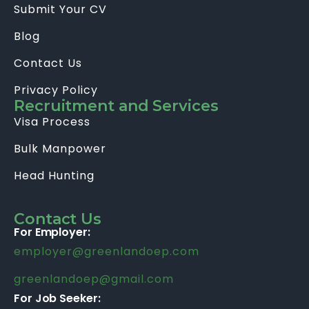
Submit Your CV
Blog
Contact Us
Privacy Policy
Recruitment and Services
Visa Process
Bulk Manpower
Head Hunting
Contact Us
For Employer:
employer@greenlandoep.com
greenlandoep@gmail.com
For Job Seeker: