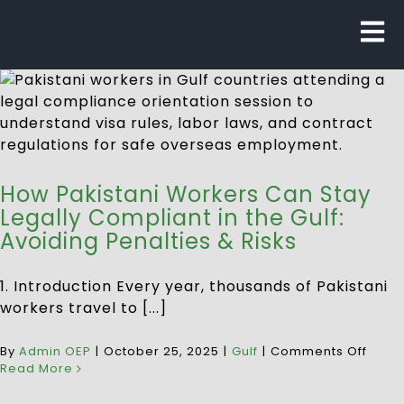
How Pakistani Workers Can Stay
Legally Compliant in the Gulf:
Avoiding Penalties & Risks
1. Introduction Every year, thousands of Pakistani
workers travel to [...]
By
Admin OEP
|
October 25, 2025
|
Gulf
|
Comments Off
Read More