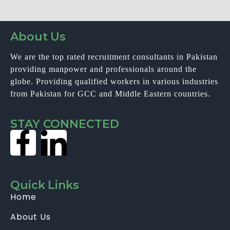
About Us
We are the top rated recruitment consultants in Pakistan
providing manpower and professionals around the
globe. Providing qualified workers in various industries
from Pakistan for GCC and Middle Eastern countries.
STAY CONNECTED
Quick Links
Home
About Us