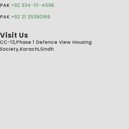
PAK
+92 334-111-4598
PAK
+92 21 35390169
Visit Us
CC-13,Phase 1 Defence View Housing
Society,Karachi,Sindh