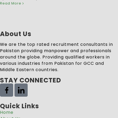
Read More
About Us
We are the top rated recruitment consultants in
Pakistan providing manpower and professionals
around the globe. Providing qualified workers in
various industries from Pakistan for GCC and
Middle Eastern countries.
STAY CONNECTED
Quick Links
Home