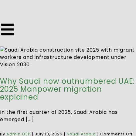
Why Saudi now outnumbered UAE:
2025 Manpower migration
explained
In the first quarter of 2025, Saudi Arabia has
emerged [...]
By
Admin OEP
|
July 10, 2025
|
Saudi Arabia
|
Comments Off