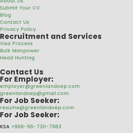
About Us
Submit Your CV
Blog
Contact Us
Privacy Policy
Recruitment and Services
Visa Process
Bulk Manpower
Head Hunting
Contact Us
For Employer:
employer@greenlandoep.com
greenlandoep@gmail.com
For Job Seeker:
resume@greenlandoep.com
For Job Seeker:
KSA
+966-56-730-7983